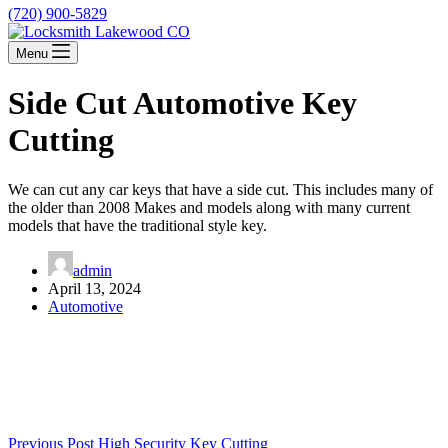
(720) 900-5829
Menu
Side Cut Automotive Key
Cutting
We can cut any car keys that have a side cut. This includes many of
the older than 2008 Makes and models along with many current
models that have the traditional style key.
admin
April 13, 2024
Automotive
Previous
Post
High Security Key Cutting