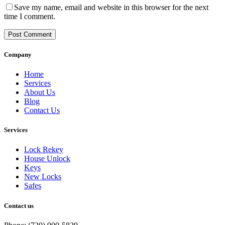
Save my name, email and website in this browser for the next
time I comment.
Post Comment
Company
Home
Services
About Us
Blog
Contact Us
Services
Lock Rekey
House Unlock
Keys
New Locks
Safes
Contact us