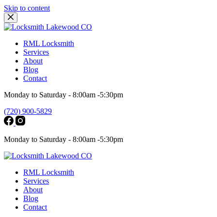
Skip to content
RML Locksmith
Services
About
Blog
Contact
Monday to Saturday - 8:00am -5:30pm
(720) 900-5829
Monday to Saturday - 8:00am -5:30pm
RML Locksmith
Services
About
Blog
Contact