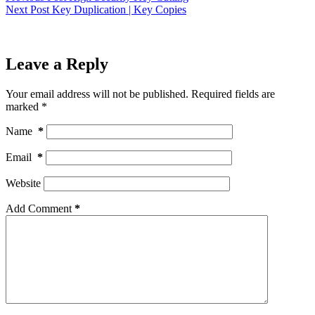
Next
Post
Key Duplication | Key Copies
Leave a Reply
Your email address will not be published.
Required fields are
marked
*
Name
*
Email
*
Website
Add Comment
*