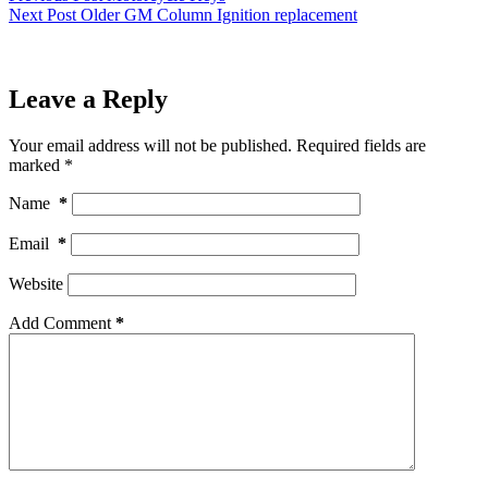
Next
Post
Older GM Column Ignition replacement
Leave a Reply
Your email address will not be published.
Required fields are
marked
*
Name
*
Email
*
Website
Add Comment
*