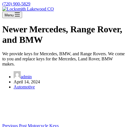
(720) 900-5829
Menu
Newer Mercedes, Range Rover,
and BMW
We provide keys for Mercedes, BMW, and Range Rovers. We come
to you and replace keys for the Mercedes, Land Rover, BMW
makes.
admin
April 14, 2024
Automotive
Previous
Post
Motorcycle Keys