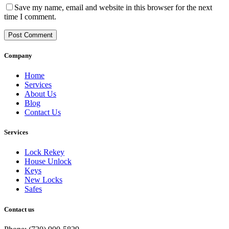
Save my name, email and website in this browser for the next
time I comment.
Post Comment
Company
Home
Services
About Us
Blog
Contact Us
Services
Lock Rekey
House Unlock
Keys
New Locks
Safes
Contact us