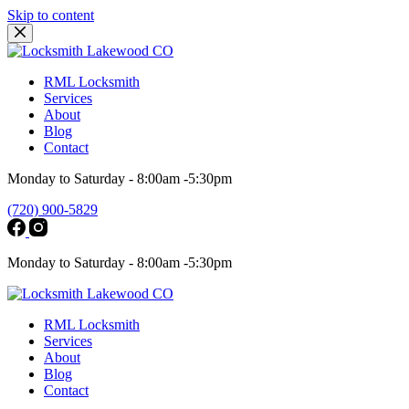
Skip to content
RML Locksmith
Services
About
Blog
Contact
Monday to Saturday - 8:00am -5:30pm
(720) 900-5829
Monday to Saturday - 8:00am -5:30pm
RML Locksmith
Services
About
Blog
Contact