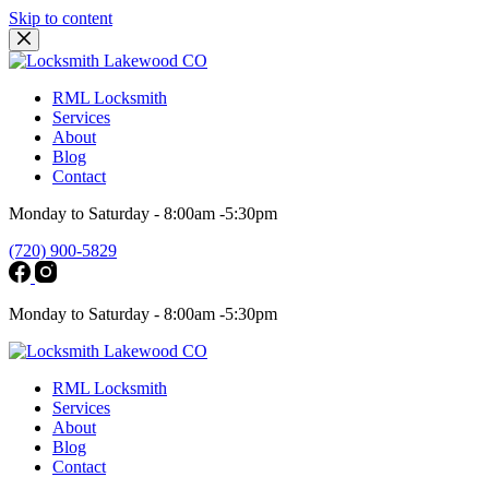
Skip to content
RML Locksmith
Services
About
Blog
Contact
Monday to Saturday - 8:00am -5:30pm
(720) 900-5829
Monday to Saturday - 8:00am -5:30pm
RML Locksmith
Services
About
Blog
Contact