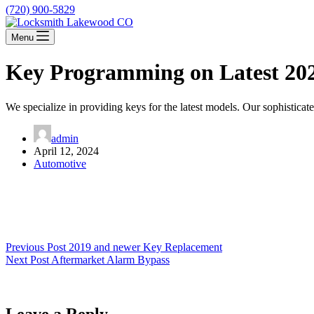
(720) 900-5829
Menu
Key Programming on Latest 20
We specialize in providing keys for the latest models. Our sophistica
admin
April 12, 2024
Automotive
Previous
Post
2019 and newer Key Replacement
Next
Post
Aftermarket Alarm Bypass
Leave a Reply