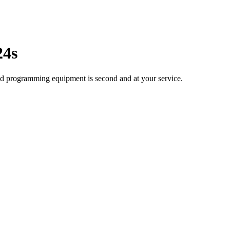
24s
ted programming equipment is second and at your service.