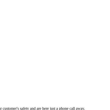
ustomer's safety and are here just a phone call away.