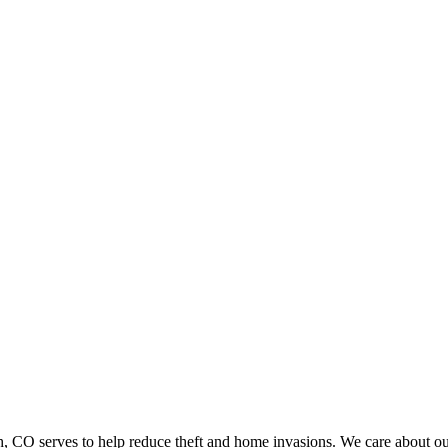
 serves to help reduce theft and home invasions. We care about our c