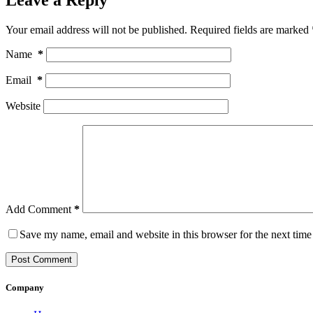
Your email address will not be published.
Required fields are marked
Name
*
Email
*
Website
Add Comment
*
Save my name, email and website in this browser for the next tim
Post Comment
Company