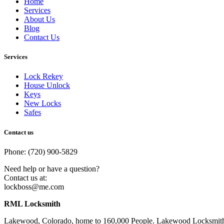
Home
Services
About Us
Blog
Contact Us
Services
Lock Rekey
House Unlock
Keys
New Locks
Safes
Contact us
Phone: (720) 900-5829
Need help or have a question?
Contact us at:
lockboss@me.com
RML Locksmith
Lakewood, Colorado, home to 160,000 People. Lakewood Locksmith, CO