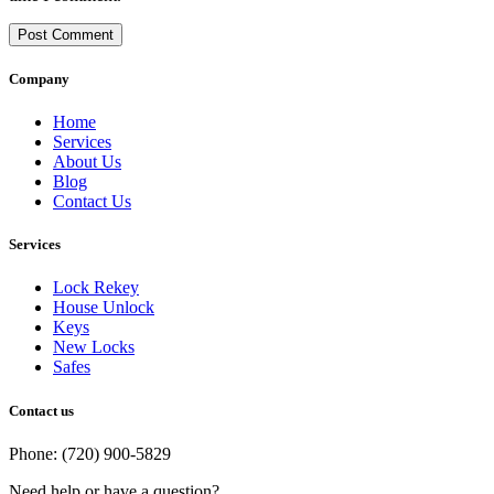
Post Comment
Company
Home
Services
About Us
Blog
Contact Us
Services
Lock Rekey
House Unlock
Keys
New Locks
Safes
Contact us
Phone: (720) 900-5829
Need help or have a question?