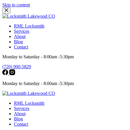
Skip to content
RML Locksmith
Services
About
Blog
Contact
Monday to Saturday - 8:00am -5:30pm
(720) 900-5829
Monday to Saturday - 8:00am -5:30pm
RML Locksmith
Services
About
Blog
Contact