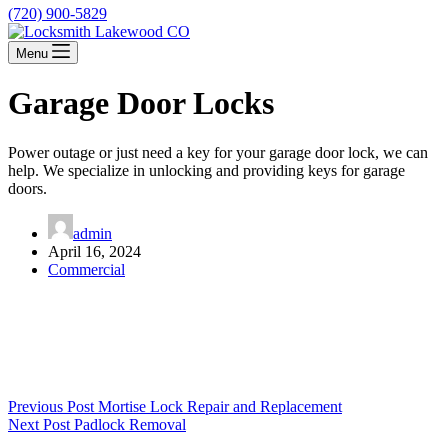
(720) 900-5829
Menu
Garage Door Locks
Power outage or just need a key for your garage door lock, we can
help. We specialize in unlocking and providing keys for garage
doors.
admin
April 16, 2024
Commercial
Previous
Post
Mortise Lock Repair and Replacement
Next
Post
Padlock Removal