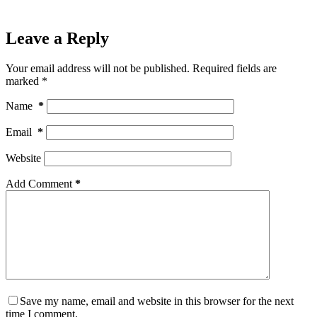
Leave a Reply
Your email address will not be published.
Required fields are
marked
*
Name
*
Email
*
Website
Add Comment
*
Save my name, email and website in this browser for the next
time I comment.