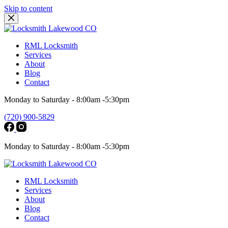
Skip to content
RML Locksmith
Services
About
Blog
Contact
Monday to Saturday - 8:00am -5:30pm
(720) 900-5829
Monday to Saturday - 8:00am -5:30pm
RML Locksmith
Services
About
Blog
Contact