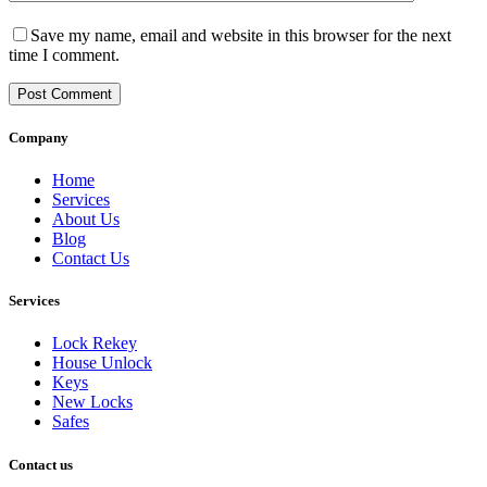
Save my name, email and website in this browser for the next
time I comment.
Post Comment
Company
Home
Services
About Us
Blog
Contact Us
Services
Lock Rekey
House Unlock
Keys
New Locks
Safes
Contact us