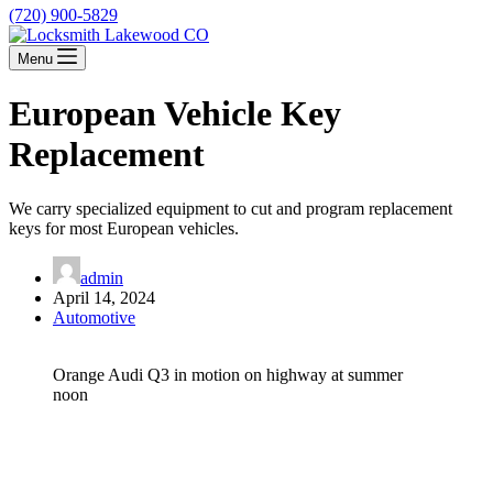
(720) 900-5829
Menu
European Vehicle Key
Replacement
We carry specialized equipment to cut and program replacement
keys for most European vehicles.
admin
April 14, 2024
Automotive
Orange Audi Q3 in motion on highway at summer
noon