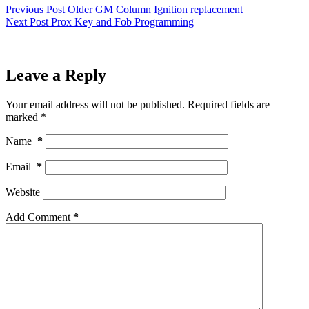
Previous
Post
Older GM Column Ignition replacement
Next
Post
Prox Key and Fob Programming
Leave a Reply
Your email address will not be published.
Required fields are
marked
*
Name
*
Email
*
Website
Add Comment
*