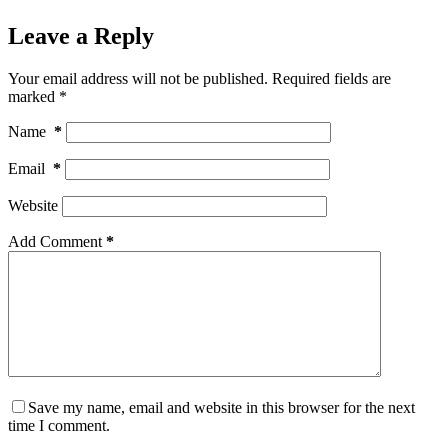
Leave a Reply
Your email address will not be published.
Required fields are
marked
*
Name
*
Email
*
Website
Add Comment
*
Save my name, email and website in this browser for the next
time I comment.