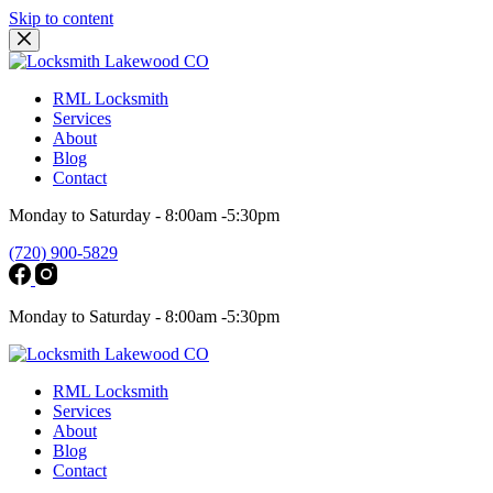
Skip to content
RML Locksmith
Services
About
Blog
Contact
Monday to Saturday - 8:00am -5:30pm
(720) 900-5829
Monday to Saturday - 8:00am -5:30pm
RML Locksmith
Services
About
Blog
Contact