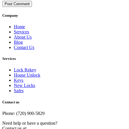
Post Comment
Company
Home
Services
About Us
Blog
Contact Us
Services
Lock Rekey
House Unlock
Keys
New Locks
Safes
Contact us
Phone: (720) 900-5829
Need help or have a question?
Contact us at: