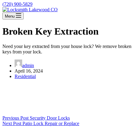
(720) 900-5829
Menu
Broken Key Extraction
Need your key extracted from your house lock? We remove broken
keys from your lock.
admin
April 16, 2024
Residential
Previous
Post
Security Door Locks
Next
Post
Patio Lock Repair or Replace