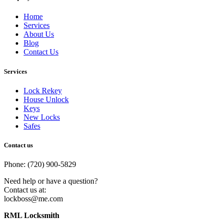
Home
Services
About Us
Blog
Contact Us
Services
Lock Rekey
House Unlock
Keys
New Locks
Safes
Contact us
Phone: (720) 900-5829
Need help or have a question?
Contact us at:
lockboss@me.com
RML Locksmith