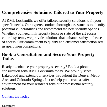
Comprehensive Solutions Tailored to Your Property
At RML Locksmith, we offer tailored security solutions to fit your
specific needs. Our experts conduct thorough assessments to identify
potential vulnerabilities and recommend the best security options.
Whether you need high-security locks or state-of-the-art access
control systems, we provide solutions that enhance safety and ease
of access. Our commitment to quality and customer satisfaction sets
us apart from competitors.
Book a Consultation and Secure Your Property
Today
Ready to enhance your property’s security? Book a phone
consultation with RML Locksmith today. We proudly serve
Lakewood and extend our services throughout the Denver Metro
Area and Colorado Springs. Let us help you create a safer
environment for your residents with our professional security
solutions.
Contact Us Today
Company