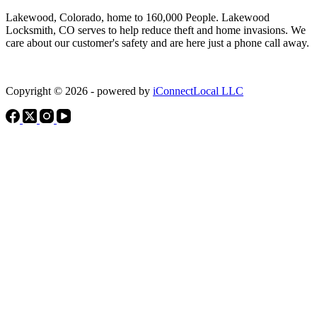
Lakewood, Colorado, home to 160,000 People. Lakewood
Locksmith, CO serves to help reduce theft and home invasions. We
care about our customer's safety and are here just a phone call away.
Copyright © 2026 - powered by
iConnectLocal LLC