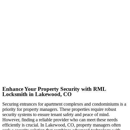
Enhance Your Property Security with RML
Locksmith in Lakewood, CO
Securing entrances for apartment complexes and condominiums is a
priority for property managers. These properties require robust
security systems to ensure tenant safety and peace of mind.
However, finding a reliable provider who can meet these needs
efficiently is crucial. In Lakewood, CO, property managers often