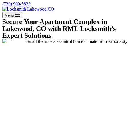
(720) 900-5829
Menu
Secure Your Apartment Complex in
Lakewood, CO with RML Locksmith’s
Expert Solutions