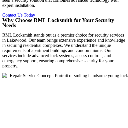
seek a security solution that combines advanced technology with
expert installation.
Contact Us Today
Why Choose RML Locksmith for Your Security
Needs
RML Locksmith stands out as a premier choice for security services
in Lakewood. Our team brings extensive experience and knowledge
in securing residential complexes. We understand the unique
requirements of apartment buildings and condominiums. Our
services include advanced lock systems, access controls, and
emergency support, ensuring comprehensive security for your
property.