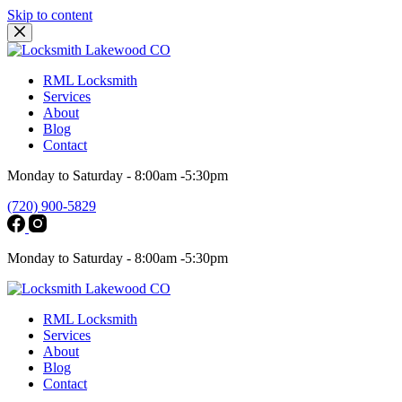
Skip to content
RML Locksmith
Services
About
Blog
Contact
Monday to Saturday - 8:00am -5:30pm
(720) 900-5829
Monday to Saturday - 8:00am -5:30pm
RML Locksmith
Services
About
Blog
Contact