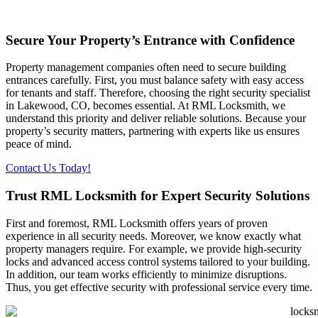
Secure Your Property’s Entrance with Confidence
Property management companies often need to secure building
entrances carefully. First, you must balance safety with easy access
for tenants and staff. Therefore, choosing the right security specialist
in Lakewood, CO, becomes essential. At RML Locksmith, we
understand this priority and deliver reliable solutions. Because your
property’s security matters, partnering with experts like us ensures
peace of mind.
Contact Us Today!
Trust RML Locksmith for Expert Security Solutions
First and foremost, RML Locksmith offers years of proven
experience in all security needs. Moreover, we know exactly what
property managers require. For example, we provide high-security
locks and advanced access control systems tailored to your building.
In addition, our team works efficiently to minimize disruptions.
Thus, you get effective security with professional service every time.