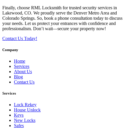
Finally, choose RML Locksmith for trusted security services in
Lakewood, CO. We proudly serve the Denver Metro Area and
Colorado Springs. So, book a phone consultation today to discuss
your needs. Let us protect your entrances with confidence and
professionalism. Don’t wait—secure your property now!
Contact Us Today!
Company
Home
Services
About Us
Blog
Contact Us
Services
Lock Rekey
House Unlock
Keys
New Locks
Safes