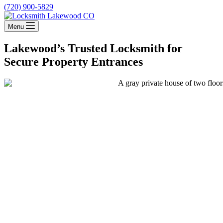
(720) 900-5829
Menu
Lakewood’s Trusted Locksmith for
Secure Property Entrances