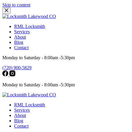
Skip to content
RML Locksmith
Services
About
Blog
Contact
Monday to Saturday - 8:00am -5:30pm
(720) 900-5829
Monday to Saturday - 8:00am -5:30pm
RML Locksmith
Services
About
Blog
Contact