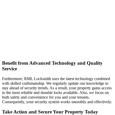
Benefit from Advanced Technology and Quality
Service
Furthermore, RML Locksmith uses the latest technology combined
with skilled craftsmanship. We regularly update our knowledge to
stay ahead of security trends. As a result, your property gains access
to the most reliable and durable locks available. Also, we focus on
both safety and convenience for you and your tenants.
Consequently, your security system works smoothly and effectively.
Take Action and Secure Your Property Today