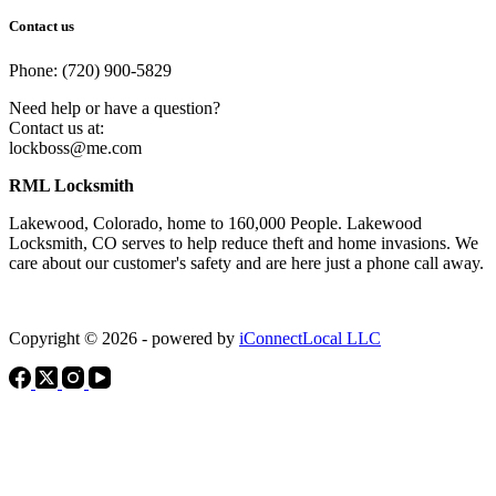
Contact us
Phone: (720) 900-5829
Need help or have a question?
Contact us at:
lockboss@me.com
RML Locksmith
Lakewood, Colorado, home to 160,000 People. Lakewood
Locksmith, CO serves to help reduce theft and home invasions. We
care about our customer's safety and are here just a phone call away.
Copyright © 2026 - powered by
iConnectLocal LLC